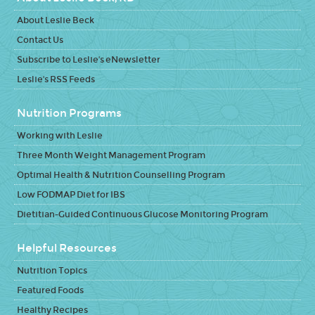
About Leslie Beck
Contact Us
Subscribe to Leslie's eNewsletter
Leslie's RSS Feeds
Nutrition Programs
Working with Leslie
Three Month Weight Management Program
Optimal Health & Nutrition Counselling Program
Low FODMAP Diet for IBS
Dietitian-Guided Continuous Glucose Monitoring Program
Helpful Resources
Nutrition Topics
Featured Foods
Healthy Recipes