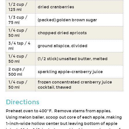
1/2 cup /
dried cranberries
125 ml
1/3 cup /
(packed) golden brown sugar
75 ml
1/4 cup /
chopped dried apricots
50 ml
3/4 tsp / 4
ground allspice, divided
ml
1/4 cup /
(1/2 stick) unsalted butter, melted
50 ml
2 cups /
sparkling apple-cranberry juice
500 ml
1/4 cup /
frozen concentrated cranberry juice
50 ml
cocktail, thawed
Directions
Preheat oven to 400°F. Remove stems from apples.
Using melon baller, scoop out core of each apple, making
1-inch-wide hollow center but leaving bottom of apple