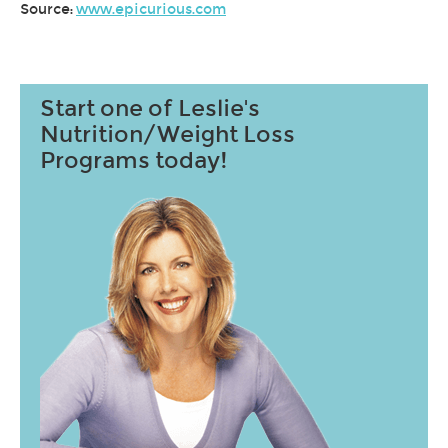
Source:
www.epicurious.com
Start one of Leslie's
Nutrition/Weight Loss
Programs today!