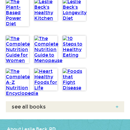
see all books
+
About Leslie Beck, RD