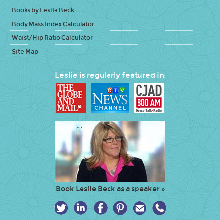
Books by Leslie Beck
Body Mass Index Calculator
Waist/Hip Ratio Calculator
Site Map
Leslie is regularly featured in:
Book Leslie Beck as a speaker »