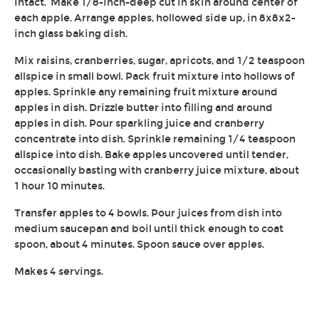
intact. Make 1/8-inch-deep cut in skin around center of
each apple. Arrange apples, hollowed side up, in 8x8x2-
inch glass baking dish.
Mix raisins, cranberries, sugar, apricots, and 1/2 teaspoon
allspice in small bowl. Pack fruit mixture into hollows of
apples. Sprinkle any remaining fruit mixture around
apples in dish. Drizzle butter into filling and around
apples in dish. Pour sparkling juice and cranberry
concentrate into dish. Sprinkle remaining 1/4 teaspoon
allspice into dish. Bake apples uncovered until tender,
occasionally basting with cranberry juice mixture, about
1 hour 10 minutes.
Transfer apples to 4 bowls. Pour juices from dish into
medium saucepan and boil until thick enough to coat
spoon, about 4 minutes. Spoon sauce over apples.
Makes 4 servings.