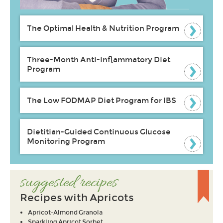
The Optimal Health & Nutrition Program
Three-Month Anti-inflammatory Diet
Program
The Low FODMAP Diet Program for IBS
Dietitian-Guided Continuous Glucose
Monitoring Program
suggested recipes
Recipes with Apricots
Apricot-Almond Granola
Sparkling Apricot Sorbet