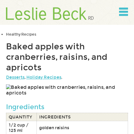
Skip
to
content
Skip
to
navigation
Healthy Recipes
Baked apples with
cranberries, raisins, and
apricots
Desserts
,
Holiday Recipes
.
Ingredients
QUANTITY
INGREDIENTS
1/2 cup /
golden raisins
125 ml