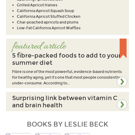
Grilled Apricot Halves
California Apricot Squash Soup
California Apricot Stuffed Chicken
Chai-poached apricots and plums
Low-Fat California Apricot Waffles
featured article
5 fibre-packed foods to add to your
summer diet
Fibre is one of the most powerful, evidence-based nutrients
for healthy aging, yet it’s one that most people consistently
under-consume. According to…
Surprising link between vitamin C
and brain health
BOOKS BY LESLIE BECK