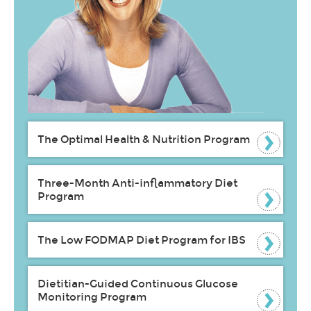
The Optimal Health & Nutrition Program
Three-Month Anti-inflammatory Diet
Program
The Low FODMAP Diet Program for IBS
Dietitian-Guided Continuous Glucose
Monitoring Program