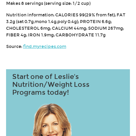
Makes 8 servings (serving size: 1/2 cup)
Nutrition information: CALORIES 99(29% from fat); FAT
3.2g (sat 0.7g,mono 1.4g,poly 0.4g); PROTEIN 6.6g;
CHOLESTEROL 6mg; CALCIUM 44mg; SODIUM 267mg;
FIBER 4g; IRON 1.9mg; CARBOHYDRATE 11.7g
Source:
find.myrecipes.com
Start one of Leslie's
Nutrition/Weight Loss
Programs today!