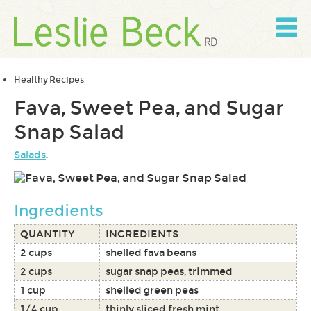
Skip
to
content
Skip
to
navigation
Healthy Recipes
Fava, Sweet Pea, and Sugar
Snap Salad
Salads
.
Ingredients
QUANTITY
INGREDIENTS
2 cups
shelled fava beans
2 cups
sugar snap peas, trimmed
1 cup
shelled green peas
1/4 cup
thinly sliced fresh mint