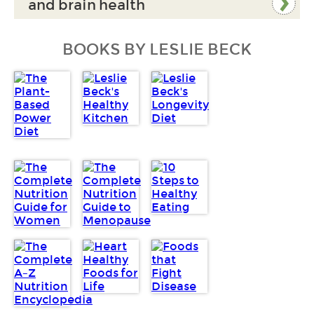
and brain health
BOOKS BY LESLIE BECK