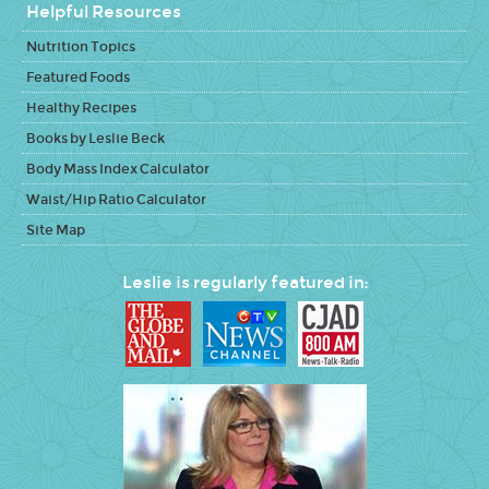
Helpful Resources
Nutrition Topics
Featured Foods
Healthy Recipes
Books by Leslie Beck
Body Mass Index Calculator
Waist/Hip Ratio Calculator
Site Map
Leslie is regularly featured in: