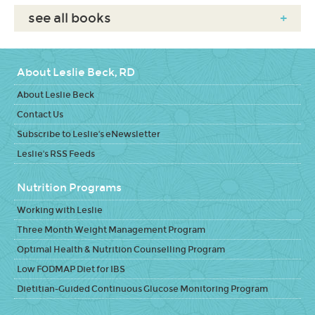
see all books
+
About Leslie Beck, RD
About Leslie Beck
Contact Us
Subscribe to Leslie's eNewsletter
Leslie's RSS Feeds
Nutrition Programs
Working with Leslie
Three Month Weight Management Program
Optimal Health & Nutrition Counselling Program
Low FODMAP Diet for IBS
Dietitian-Guided Continuous Glucose Monitoring Program