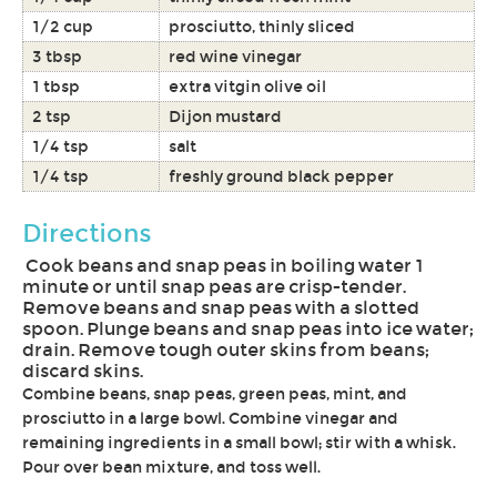
1/2 cup
prosciutto, thinly sliced
3 tbsp
red wine vinegar
1 tbsp
extra vitgin olive oil
2 tsp
Dijon mustard
1/4 tsp
salt
1/4 tsp
freshly ground black pepper
Directions
Cook beans and snap peas in boiling water 1
minute or until snap peas are crisp-tender.
Remove beans and snap peas with a slotted
spoon. Plunge beans and snap peas into ice water;
drain. Remove tough outer skins from beans;
discard skins.
Combine beans, snap peas, green peas, mint, and
prosciutto in a large bowl. Combine vinegar and
remaining ingredients in a small bowl; stir with a whisk.
Pour over bean mixture, and toss well.