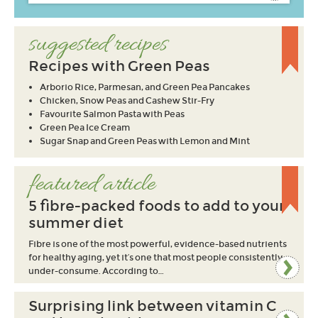
suggested recipes
Recipes with Green Peas
Arborio Rice, Parmesan, and Green Pea Pancakes
Chicken, Snow Peas and Cashew Stir-Fry
Favourite Salmon Pasta with Peas
Green Pea Ice Cream
Sugar Snap and Green Peas with Lemon and Mint
featured article
5 fibre-packed foods to add to your
summer diet
Fibre is one of the most powerful, evidence-based nutrients
for healthy aging, yet it’s one that most people consistently
under-consume. According to…
Surprising link between vitamin C