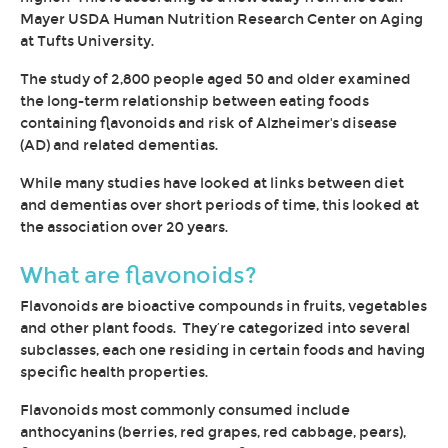
Mayer USDA Human Nutrition Research Center on Aging
at Tufts University.
The study of 2,800 people aged 50 and older examined
the long-term relationship between eating foods
containing flavonoids and risk of Alzheimer's disease
(AD) and related dementias.
While many studies have looked at links between diet
and dementias over short periods of time, this
looked at
the association over 20 years.
What are flavonoids?
Flavonoids are bioactive compounds in fruits, vegetables
and other plant foods.
They’re categorized into several
subclasses, each one residing in certain foods and having
specific health properties.
Flavonoids most commonly consumed include
anthocyanins (berries, red grapes, red cabbage, pears),