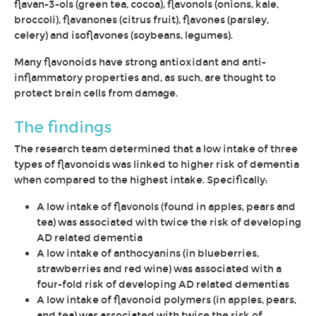
flavan-3-ols (green tea, cocoa), flavonols (onions, kale,
broccoli), flavanones (citrus fruit), flavones (parsley,
celery) and isoflavones (soybeans, legumes).
Many flavonoids have strong antioxidant and anti-
inflammatory properties and, as such, are thought to
protect brain cells from damage.
The findings
The research team determined that a low intake of three
types of flavonoids was linked to higher risk of dementia
when compared to the highest intake. Specifically:
A low intake of flavonols (found in apples, pears and
tea) was associated with twice the risk of developing
AD related dementia
A low intake of anthocyanins (in blueberries,
strawberries and red wine) was associated with a
four-fold risk of developing AD related dementias
A low intake of flavonoid polymers (in apples, pears,
and tea) was associated with twice the risk of