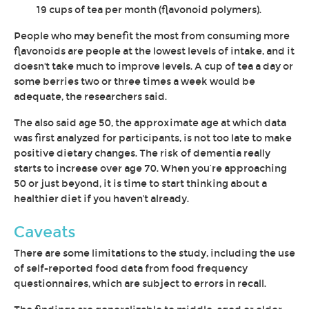
19 cups of tea per month (flavonoid polymers).
People who may benefit the most from consuming more
flavonoids are people at the lowest levels of intake, and it
doesn't take much to improve levels. A cup of tea a day or
some berries two or three times a week would be
adequate, the researchers said.
The also said age 50, the approximate age at which data
was first analyzed for participants, is not too late to make
positive dietary changes. The risk of dementia really
starts to increase over age 70. When you’re approaching
50 or just beyond, it is time to start thinking about a
healthier diet if you haven't already.
Caveats
There are some limitations to the study, including the use
of self-reported food data from food frequency
questionnaires, which are subject to errors in recall.