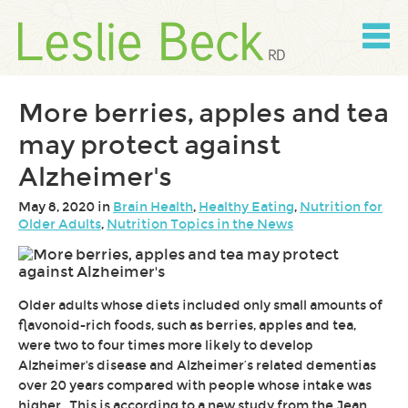
Skip
to
content
Skip
to
navigation
More berries, apples and tea
may protect against
Alzheimer's
May 8, 2020 in
Brain Health
,
Healthy Eating
,
Nutrition for
Older Adults
,
Nutrition Topics in the News
Older adults whose diets included only small amounts of
flavonoid-rich foods, such as berries, apples and tea,
were two to four times more likely to develop
Alzheimer's disease and Alzheimer’s related dementias
over 20 years compared with people whose intake was
higher.
This is according to a new study from the Jean