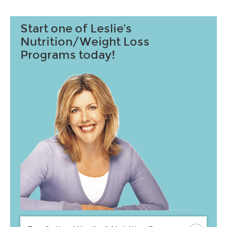
Start one of Leslie's
Nutrition/Weight Loss
Programs today!