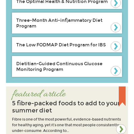
The Optimal Health & Nutrition Program
Three-Month Anti-inflammatory Diet
Program
The Low FODMAP Diet Program for IBS
Dietitian-Guided Continuous Glucose
Monitoring Program
featured article
5 fibre-packed foods to add to your
summer diet
Fibre is one of the most powerful, evidence-based nutrients
for healthy aging, yet it’s one that most people consistently
under-consume. According to…