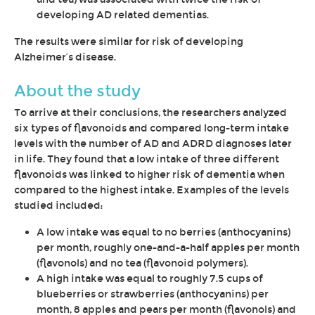
developing AD related dementias.
The results were similar for risk of developing
Alzheimer’s disease.
About the study
To arrive at their conclusions, the researchers analyzed
six types of flavonoids and compared long-term intake
levels with the number of AD and ADRD diagnoses later
in life. They found that a low intake of three different
flavonoids was linked to higher risk of dementia when
compared to the highest intake. Examples of the levels
studied included:
A low intake was equal to no berries (anthocyanins)
per month, roughly one-and-a-half apples per month
(flavonols) and no tea (flavonoid polymers).
A high intake was equal to roughly 7.5 cups of
blueberries or strawberries (anthocyanins) per
month, 8 apples and pears per month (flavonols) and