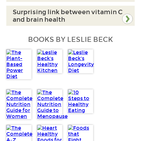
Surprising link between vitamin C
and brain health
BOOKS BY LESLIE BECK