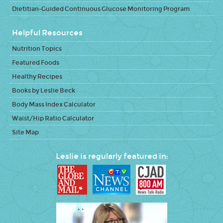
Dietitian-Guided Continuous Glucose Monitoring Program
Helpful Resources
Nutrition Topics
Featured Foods
Healthy Recipes
Books by Leslie Beck
Body Mass Index Calculator
Waist/Hip Ratio Calculator
Site Map
Leslie is regularly featured in: