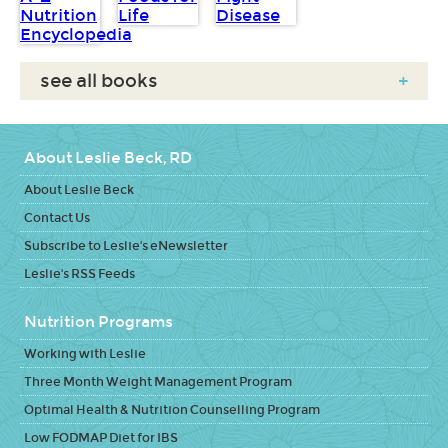
see all books
+
About Leslie Beck, RD
About Leslie Beck
Contact Us
Subscribe to Leslie's eNewsletter
Leslie's RSS Feeds
Nutrition Programs
Working with Leslie
Three Month Weight Management Program
Optimal Health & Nutrition Counselling Program
Low FODMAP Diet for IBS