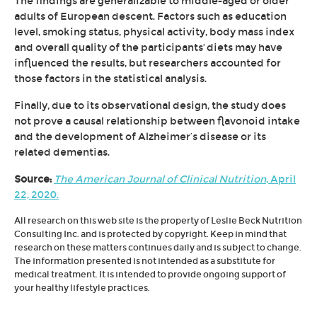
The findings are generalizable to middle-aged or older
adults of European descent. Factors such as education
level, smoking status, physical activity, body mass index
and overall quality of the participants' diets may have
influenced the results, but researchers accounted for
those factors in the statistical analysis.
Finally, due to its observational design, the study does
not prove a causal relationship between flavonoid intake
and the development of Alzheimer’s disease or its
related dementias.
Source:
The American Journal of Clinical Nutrition
, April
22, 2020.
All research on this web site is the property of Leslie Beck Nutrition
Consulting Inc. and is protected by copyright. Keep in mind that
research on these matters continues daily and is subject to change.
The information presented is not intended as a substitute for
medical treatment. It is intended to provide ongoing support of
your healthy lifestyle practices.