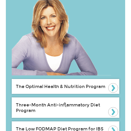
The Optimal Health & Nutrition Program
Three-Month Anti-inflammatory Diet
Program
The Low FODMAP Diet Program for IBS