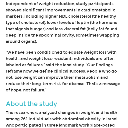
Independent of weight reduction, study participants
showed significant improvements in cardiometabolic
markers, including higher HDL cholesterol (the healthy
type of cholesterol), lower levels of leptin (the hormone
that signals hunger) and less visceral fat (belly fat found
deep inside the abdominal cavity, sometimes wrapping
around organs).
“We have been conditioned to equate weight loss with
health, and weight loss-resistant individuals are often
labeled as failures,” said the lead study. “Our findings
reframe how we define clinical success. People who do
not lose weight can improve their metabolism and
reduce their long-term risk for disease. That’s a message
of hope, not failure.”
About the study
The researchers analyzed changes in weight and health
among 761 individuals with abdominal obesity in Israel
who participated in three landmark workplace-based