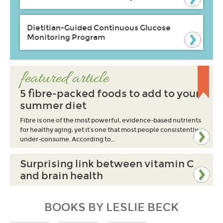
Dietitian-Guided Continuous Glucose
Monitoring Program
featured article
5 fibre-packed foods to add to your
summer diet
Fibre is one of the most powerful, evidence-based nutrients
for healthy aging, yet it’s one that most people consistently
under-consume. According to…
Surprising link between vitamin C
and brain health
BOOKS BY LESLIE BECK