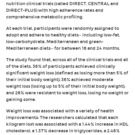
nutrition clinical trials (called DIRECT, CENTRAL and
DIRECT-PLUS) with high adherence rates and
comprehensive metabolic profiling.
At each trial, participants were randomly assigned to
adopt and adhere to healthy diets—including low-fat,
low-carbohydrate, Mediterranean and green-
Mediterranean diets—for between 18 and 24 months.
The study found that, across all of the clinical trials and all
of the diets, 36% of participants achieved clinically
significant weight loss (defined as losing more than 5% of
their initial body weight); 36% achieved moderate
weight loss (losing up to 5% of their initial body weight);
and 28% were resistant to weight loss, losing no weight or
gaining some.
Weight loss was associated with a variety of health
improvements: The researchers calculated that each
kilogram lost was associated with a 1.44% increase in HDL
cholesterol, a 1.37% decrease in triglycerides, a 2.46%