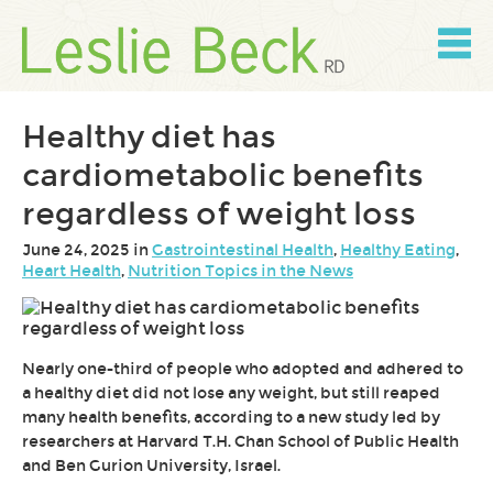
Skip
to
content
Skip
to
navigation
Healthy diet has
cardiometabolic benefits
regardless of weight loss
June 24, 2025 in
Gastrointestinal Health
,
Healthy Eating
,
Heart Health
,
Nutrition Topics in the News
Nearly one-third of people who adopted and adhered to
a healthy diet did not lose any weight, but still reaped
many health benefits, according to a new study led by
researchers at Harvard T.H. Chan School of Public Health
and Ben Gurion University, Israel.