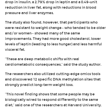
drop in insulin, a 2.79% drop in leptin and a 0.49-unit
reduction in liver fat, along with reductions in blood
pressure and liver enzymes.
The study also found, however, that participants who
were resistant to weight change—who tended to be older
and/or women—showed many of the same
improvements. They had more good cholesterol, lower
levels of leptin (leading to less hunger) and less harmful
visceral fat.
“These are deep metabolic shifts with real
cardiometabolic consequences,” said the study author.
The researchers also utilized cutting-edge omics tools
and discovered 12 specific DNA methylation sites that
strongly predict long-term weight loss.
“This novel finding shows that some people may be
biologically wired to respond differently to the same
diet,” said one of the researchers at Harvard University.