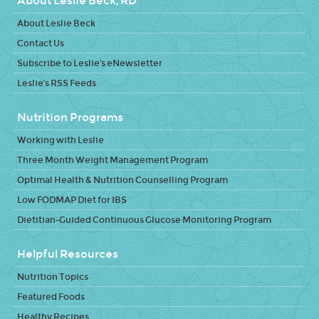
About Leslie Beck, RD
About Leslie Beck
Contact Us
Subscribe to Leslie's eNewsletter
Leslie's RSS Feeds
Nutrition Programs
Working with Leslie
Three Month Weight Management Program
Optimal Health & Nutrition Counselling Program
Low FODMAP Diet for IBS
Dietitian-Guided Continuous Glucose Monitoring Program
Helpful Resources
Nutrition Topics
Featured Foods
Healthy Recipes