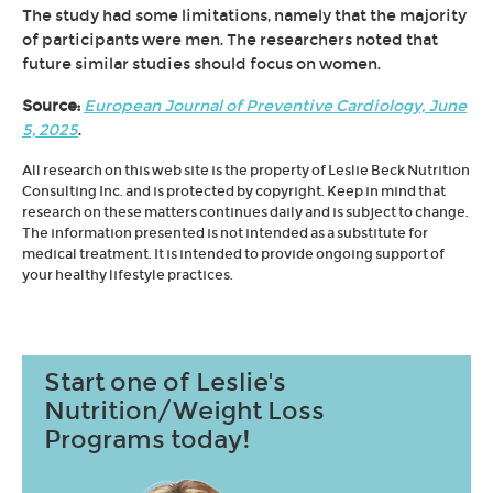
The study had some limitations, namely that the majority
of participants were men. The researchers noted that
future similar studies should focus on women.
Source:
European Journal of Preventive Cardiology, June
5, 2025
.
All research on this web site is the property of Leslie Beck Nutrition
Consulting Inc. and is protected by copyright. Keep in mind that
research on these matters continues daily and is subject to change.
The information presented is not intended as a substitute for
medical treatment. It is intended to provide ongoing support of
your healthy lifestyle practices.
Start one of Leslie's
Nutrition/Weight Loss
Programs today!