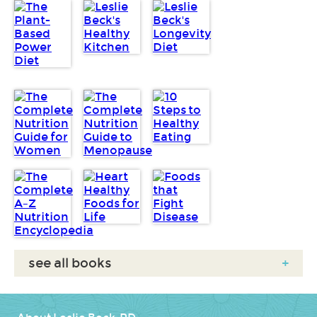
see all books
+