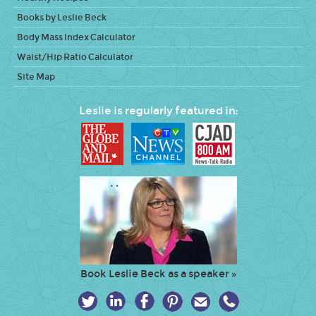
Books by Leslie Beck
Body Mass Index Calculator
Waist/Hip Ratio Calculator
Site Map
Leslie is regularly featured in:
Book Leslie Beck as a speaker »